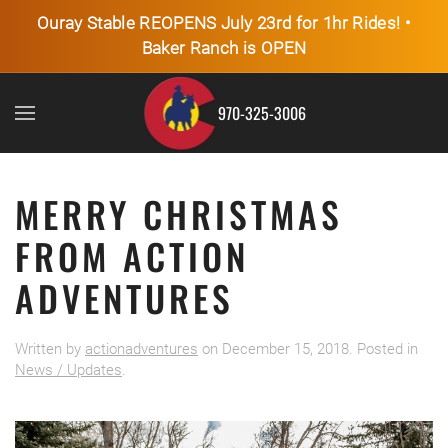
Ouray Stable REOPENS July 23rd for 1hr Rides! •
Baker Ranch is OPEN
Skip to main content
970-325-3006
MERRY CHRISTMAS
FROM ACTION
ADVENTURES
Written by
actionadventures
on
December 15, 2018
. Posted in
News / Updates
.