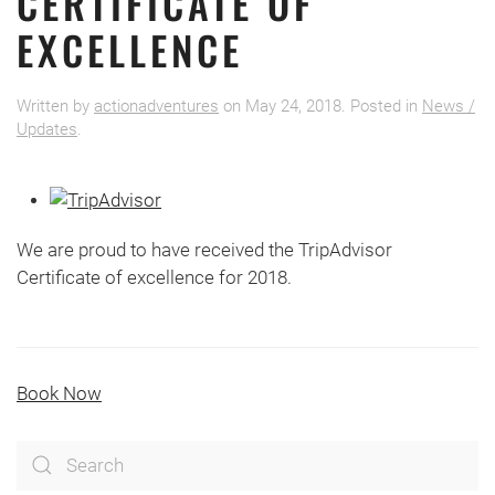
CERTIFICATE OF
EXCELLENCE
Written by
actionadventures
on
May 24, 2018
. Posted in
News /
Updates
.
We are proud to have received the TripAdvisor
Certificate of excellence for 2018.
Book Now