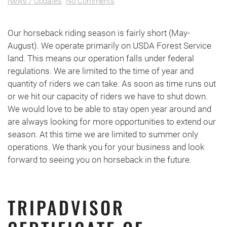
on
News / Updates
.
No Comments
Seasonal
Closure
Our horseback riding season is fairly short (May-
August). We operate primarily on USDA Forest Service
land. This means our operation falls under federal
regulations. We are limited to the time of year and
quantity of riders we can take. As soon as time runs out
or we hit our capacity of riders we have to shut down.
We would love to be able to stay open year around and
are always looking for more opportunities to extend our
season. At this time we are limited to summer only
operations. We thank you for your business and look
forward to seeing you on horseback in the future.
TRIPADVISOR