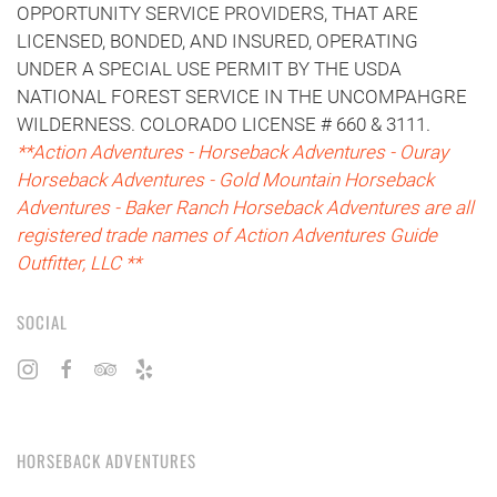
OPPORTUNITY SERVICE PROVIDERS, THAT ARE
LICENSED, BONDED, AND INSURED, OPERATING
UNDER A SPECIAL USE PERMIT BY THE USDA
NATIONAL FOREST SERVICE IN THE UNCOMPAHGRE
WILDERNESS. COLORADO LICENSE # 660 & 3111.
**Action Adventures - Horseback Adventures - Ouray
Horseback Adventures - Gold Mountain Horseback
Adventures - Baker Ranch Horseback Adventures are all
registered trade names of Action Adventures Guide
Outfitter, LLC **
SOCIAL
HORSEBACK ADVENTURES