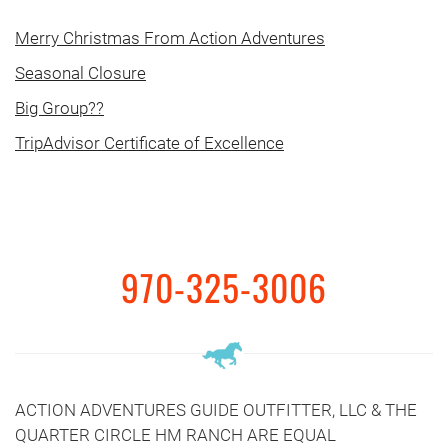
Merry Christmas From Action Adventures
Seasonal Closure
Big Group??
TripAdvisor Certificate of Excellence
970-325-3006
ACTION ADVENTURES GUIDE OUTFITTER, LLC & THE
QUARTER CIRCLE HM RANCH ARE EQUAL