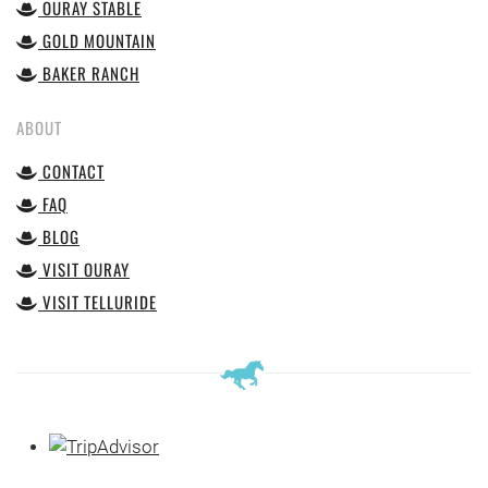
OURAY STABLE
GOLD MOUNTAIN
BAKER RANCH
ABOUT
CONTACT
FAQ
BLOG
VISIT OURAY
VISIT TELLURIDE