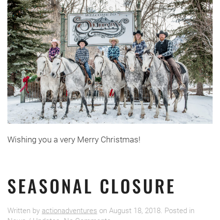
Wishing you a very Merry Christmas!
SEASONAL CLOSURE
Written by
actionadventures
on
August 18, 2018
. Posted in