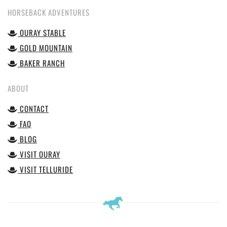
HORSEBACK ADVENTURES
OURAY STABLE
GOLD MOUNTAIN
BAKER RANCH
ABOUT
CONTACT
FAQ
BLOG
VISIT OURAY
VISIT TELLURIDE