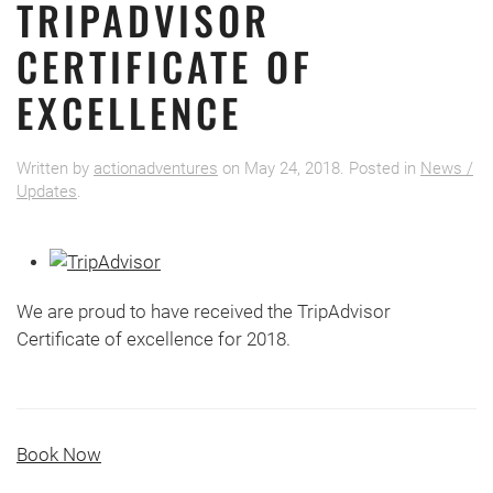
TRIPADVISOR
CERTIFICATE OF
EXCELLENCE
Written by
actionadventures
on
May 24, 2018
. Posted in
News /
Updates
.
We are proud to have received the TripAdvisor
Certificate of excellence for 2018.
Book Now