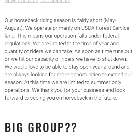
on
News / Updates
.
No Comments
Seasonal
Closure
Our horseback riding season is fairly short (May-
August). We operate primarily on USDA Forest Service
land. This means our operation falls under federal
regulations. We are limited to the time of year and
quantity of riders we can take. As soon as time runs out
or we hit our capacity of riders we have to shut down.
We would love to be able to stay open year around and
are always looking for more opportunities to extend our
season. At this time we are limited to summer only
operations. We thank you for your business and look
forward to seeing you on horseback in the future.
BIG GROUP??