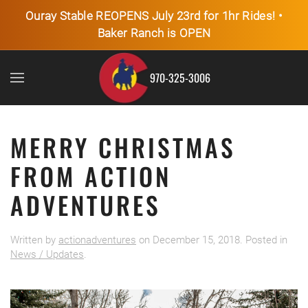
Ouray Stable REOPENS July 23rd for 1hr Rides! •
Baker Ranch is OPEN
Skip to main content
970-325-3006
MERRY CHRISTMAS
FROM ACTION
ADVENTURES
Written by
actionadventures
on
December 15, 2018
. Posted in
News / Updates
.