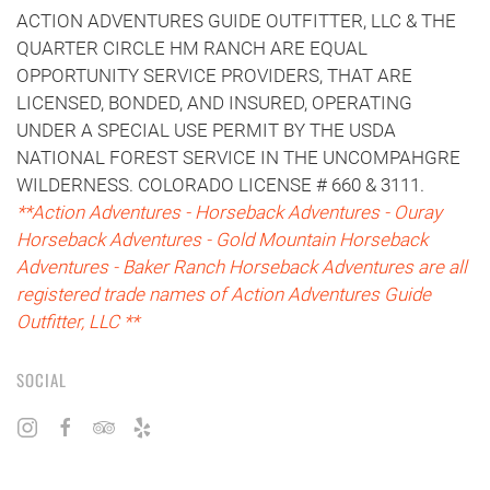
ACTION ADVENTURES GUIDE OUTFITTER, LLC & THE
QUARTER CIRCLE HM RANCH ARE EQUAL
OPPORTUNITY SERVICE PROVIDERS, THAT ARE
LICENSED, BONDED, AND INSURED, OPERATING
UNDER A SPECIAL USE PERMIT BY THE USDA
NATIONAL FOREST SERVICE IN THE UNCOMPAHGRE
WILDERNESS. COLORADO LICENSE # 660 & 3111.
**Action Adventures - Horseback Adventures - Ouray
Horseback Adventures - Gold Mountain Horseback
Adventures - Baker Ranch Horseback Adventures are all
registered trade names of Action Adventures Guide
Outfitter, LLC **
SOCIAL