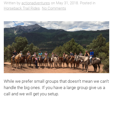
Written by
actionadventures
on
May 31, 2018
. Posted in
on
Horseback Trail Rides
.
No Comments
Big
Group??
While we prefer small groups that doesn’t mean we can’t
handle the big ones. If you have a large group give us a
call and we will get you setup.