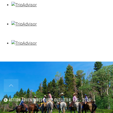
ACTION ADVENTURES GUIDE OUTFITTER, LLC -
2026