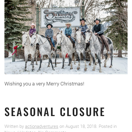
Wishing you a very Merry Christmas!
SEASONAL CLOSURE
Written by
actionadventures
on
August 18, 2018
. Posted in