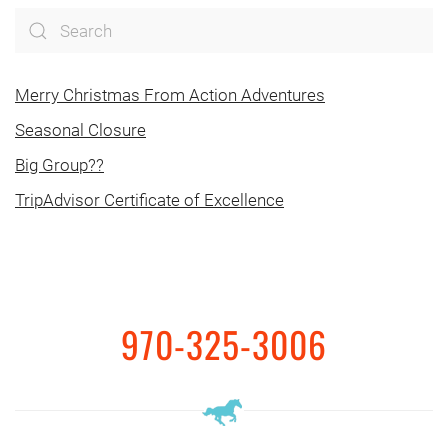
Merry Christmas From Action Adventures
Seasonal Closure
Big Group??
TripAdvisor Certificate of Excellence
970-325-3006