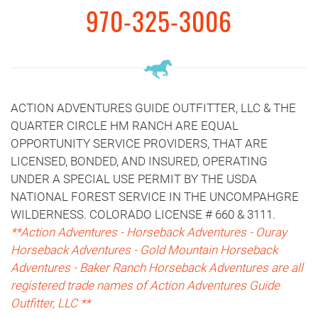
970-325-3006
ACTION ADVENTURES GUIDE OUTFITTER, LLC & THE
QUARTER CIRCLE HM RANCH ARE EQUAL
OPPORTUNITY SERVICE PROVIDERS, THAT ARE
LICENSED, BONDED, AND INSURED, OPERATING
UNDER A SPECIAL USE PERMIT BY THE USDA
NATIONAL FOREST SERVICE IN THE UNCOMPAHGRE
WILDERNESS. COLORADO LICENSE # 660 & 3111.
**Action Adventures - Horseback Adventures - Ouray
Horseback Adventures - Gold Mountain Horseback
Adventures - Baker Ranch Horseback Adventures are all
registered trade names of Action Adventures Guide
Outfitter, LLC **