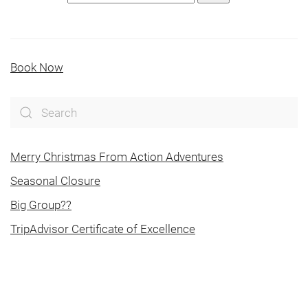
Book Now
Merry Christmas From Action Adventures
Seasonal Closure
Big Group??
TripAdvisor Certificate of Excellence