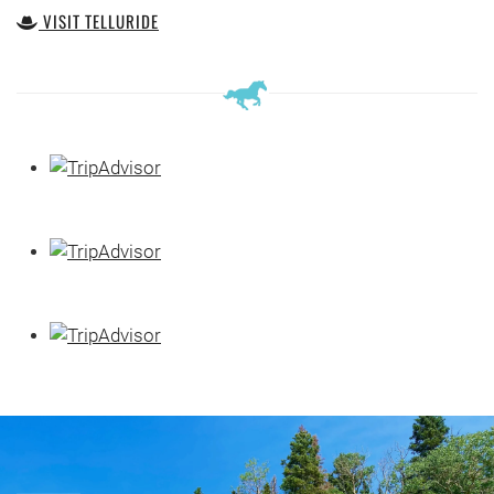
VISIT TELLURIDE