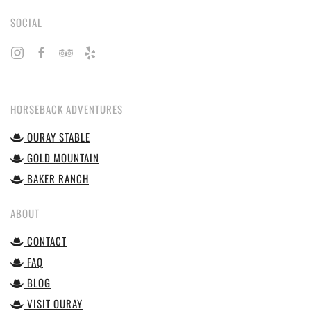
SOCIAL
HORSEBACK ADVENTURES
OURAY STABLE
GOLD MOUNTAIN
BAKER RANCH
ABOUT
CONTACT
FAQ
BLOG
VISIT OURAY