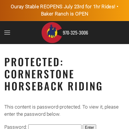
Ouray Stable REOPENS July 23rd for 1hr Rides! •
Baker Ranch is OPEN
Skip to main content
970-325-3006
PROTECTED:
CORNERSTONE
HORSEBACK RIDING
This content is password-protected. To view it, please
enter the password below.
Password: